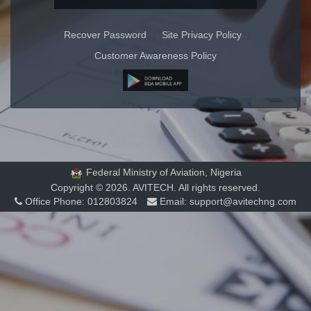
Recover Password
|
Site Privacy Policy
|
Customer Awareness Policy
Federal Ministry of Aviation, Nigeria
Copyright © 2026. AVITECH. All rights reserved.
Office Phone:
012803824
Email:
support@avitechng.com